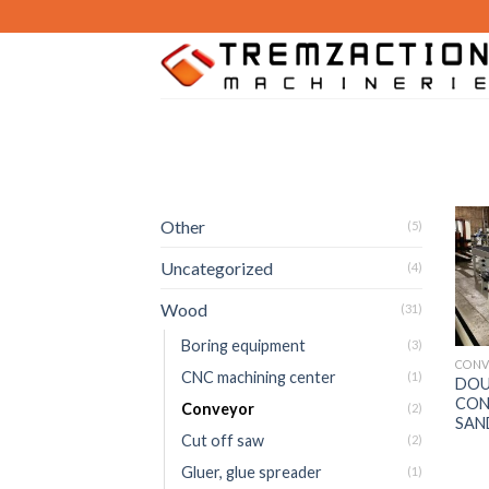
Skip
to
content
Other
(5)
Uncategorized
(4)
Wood
(31)
Boring equipment
(3)
CONV
CNC machining center
(1)
DOU
CON
Conveyor
(2)
SAN
Cut off saw
(2)
Gluer, glue spreader
(1)