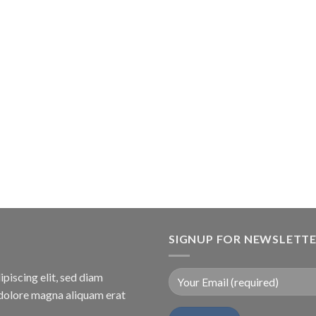
SIGNUP FOR NEWSLETT
piscing elit, sed diam
dolore magna aliquam erat