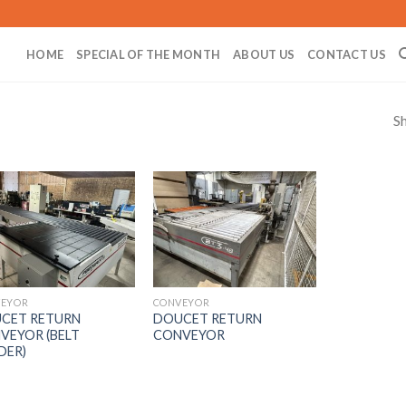
HOME
SPECIAL OF THE MONTH
ABOUT US
CONTACT US
Sh
EYOR
CONVEYOR
CET RETURN
DOUCET RETURN
VEYOR (BELT
CONVEYOR
DER)