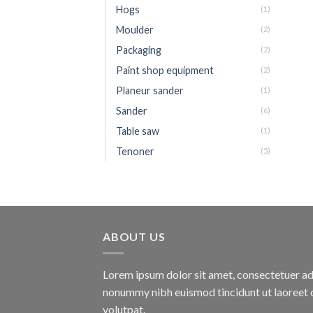
Hogs
(1)
Moulder
(2)
Packaging
(2)
Paint shop equipment
(2)
Planeur sander
(1)
Sander
(6)
Table saw
(1)
Tenoner
(5)
ABOUT US
Lorem ipsum dolor sit amet, consectetuer adi
nonummy nibh euismod tincidunt ut laoreet 
volutpat.