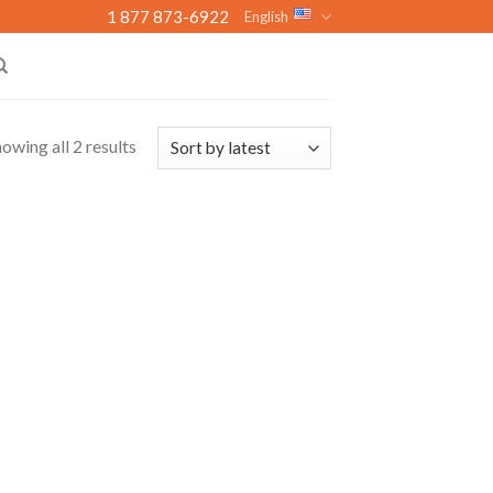
1 877 873-6922
English
owing all 2 results