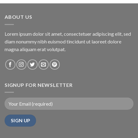
ABOUT US
Lorem ipsum dolor sit amet, consectetuer adipiscing elit, sed
diam nonummy nibh euismod tincidunt ut laoreet dolore
magna aliquam erat volutpat.
SIGNUP FOR NEWSLETTER