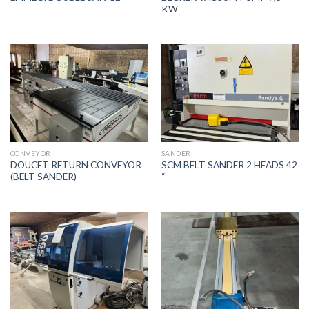
KW
CONVEYOR
SANDER
DOUCET RETURN CONVEYOR
SCM BELT SANDER 2 HEADS 42
(BELT SANDER)
“