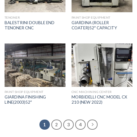
TENONER
PAINT SHOP EQUIPMENT
BALESTRINI DOUBLE END
GIARDINA (ROLLER
TENONER CNC
COATER)52″ CAPACITY
PAINT SHOP EQUIPMENT
CNC MACHINING CENTER
GIARDINA FINISHING
MORBIDELLI CNC MODEL CX
LINE(2003)52″
210 (NEW 2022)
1
2
3
4