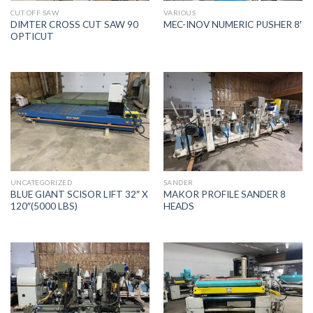
CUT OFF SAW
VARIOUS
DIMTER CROSS CUT SAW 90
MEC-INOV NUMERIC PUSHER 8′
OPTICUT
UNCATEGORIZED
SANDER
BLUE GIANT SCISOR LIFT 32″ X
MAKOR PROFILE SANDER 8
120″(5000 LBS)
HEADS